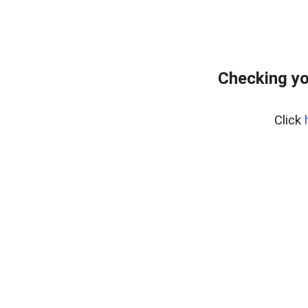
Checking yo
Click