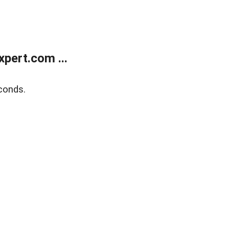
pert.com ...
conds.