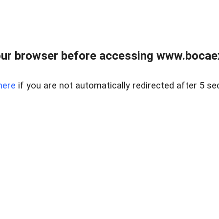
ur browser before accessing www.bocaex
here
if you are not automatically redirected after 5 se