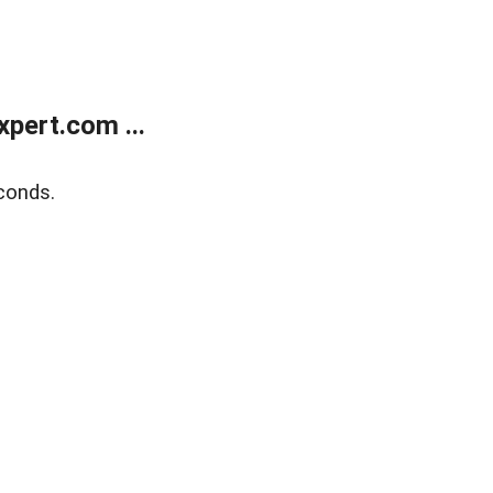
pert.com ...
conds.