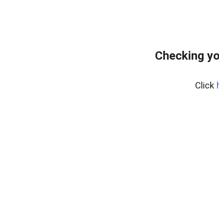
Checking yo
Click