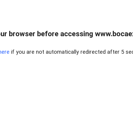
ur browser before accessing www.bocaex
here
if you are not automatically redirected after 5 se