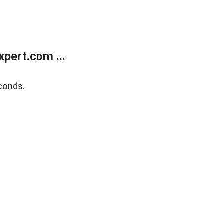
pert.com ...
conds.