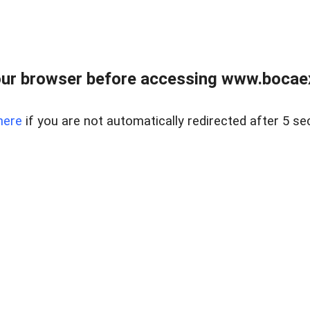
ur browser before accessing www.bocaex
here
if you are not automatically redirected after 5 se