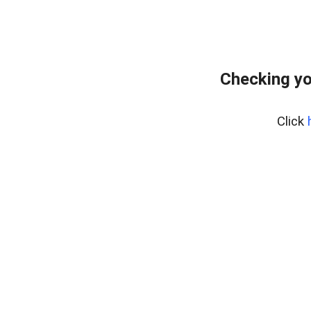
Checking yo
Click