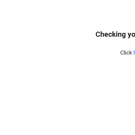
Checking yo
Click