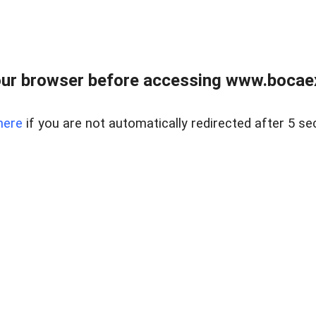
ur browser before accessing www.bocaex
here
if you are not automatically redirected after 5 se