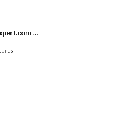
pert.com ...
conds.