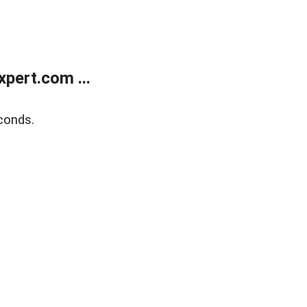
pert.com ...
conds.