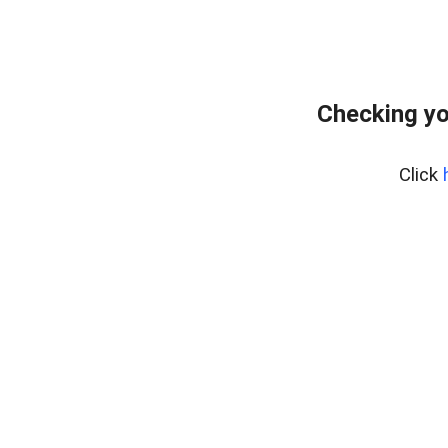
Checking yo
Click