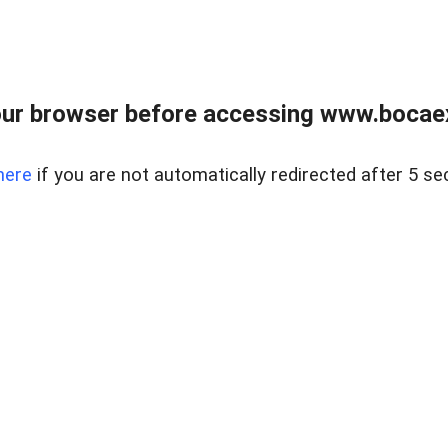
ur browser before accessing www.bocaex
here
if you are not automatically redirected after 5 se