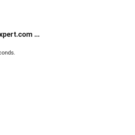
pert.com ...
conds.