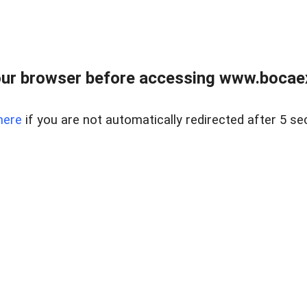
ur browser before accessing www.bocaex
here
if you are not automatically redirected after 5 se