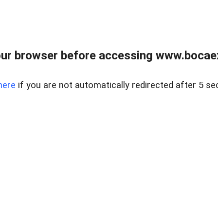
ur browser before accessing www.bocaex
here
if you are not automatically redirected after 5 se