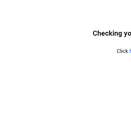
Checking yo
Click