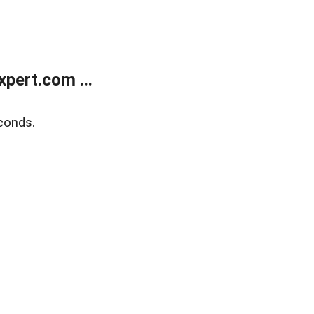
pert.com ...
conds.