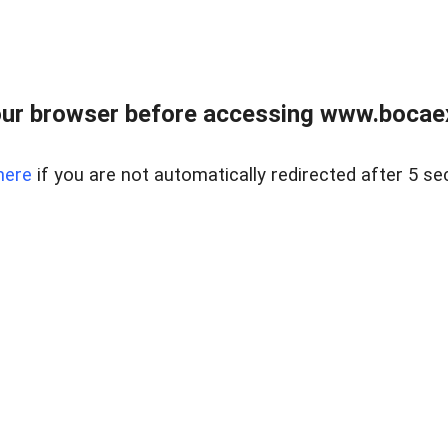
ur browser before accessing www.bocaex
here
if you are not automatically redirected after 5 se