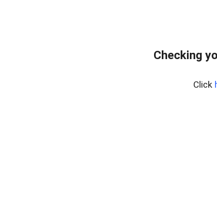
Checking yo
Click