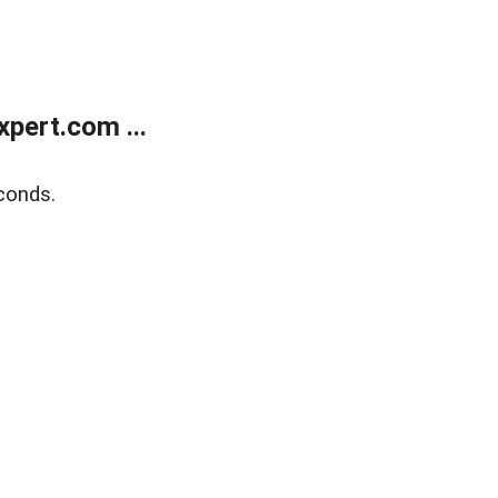
pert.com ...
conds.