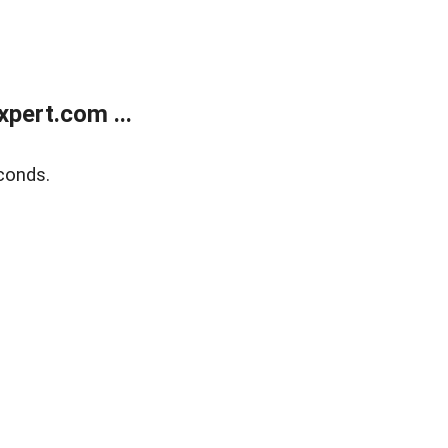
pert.com ...
conds.