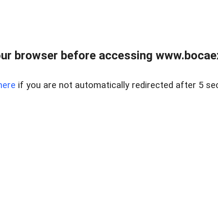
ur browser before accessing www.bocaex
here
if you are not automatically redirected after 5 se