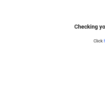
Checking yo
Click