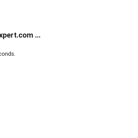
pert.com ...
conds.