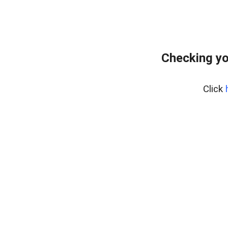
Checking yo
Click