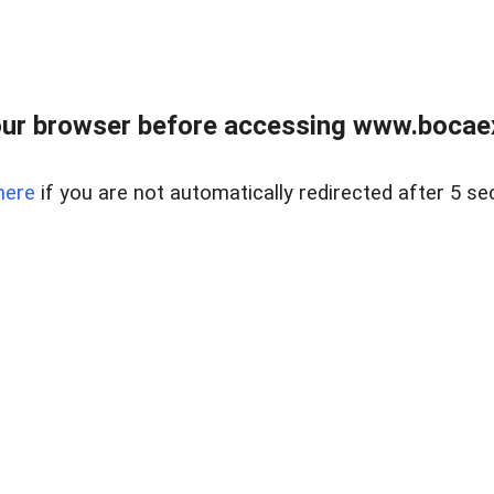
ur browser before accessing www.bocaex
here
if you are not automatically redirected after 5 se