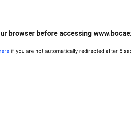
ur browser before accessing www.bocaex
here
if you are not automatically redirected after 5 se