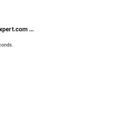
pert.com ...
conds.