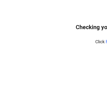
Checking yo
Click