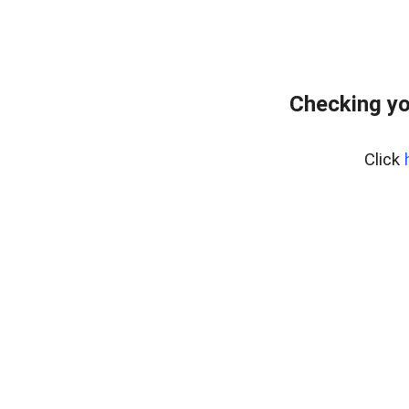
Checking yo
Click