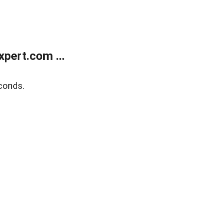
pert.com ...
conds.