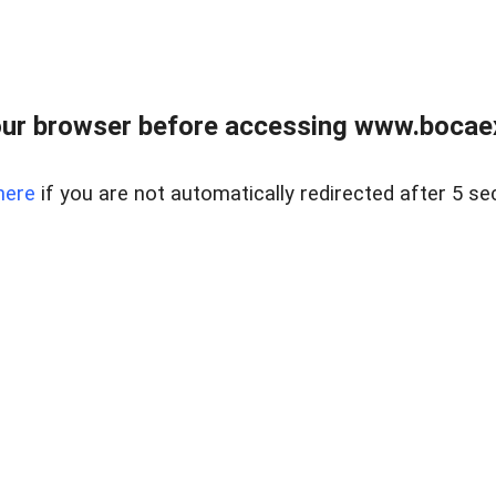
ur browser before accessing www.bocaex
here
if you are not automatically redirected after 5 se