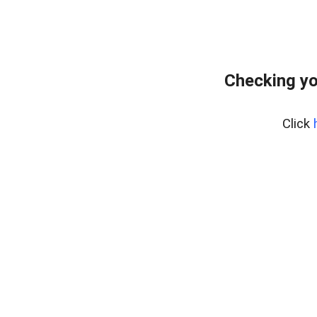
Checking yo
Click