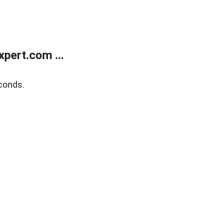
pert.com ...
conds.