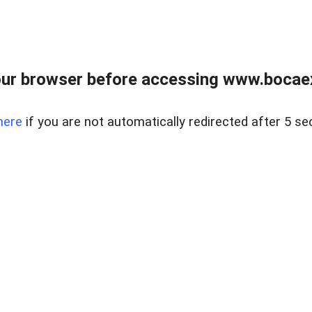
ur browser before accessing www.bocaex
here
if you are not automatically redirected after 5 se