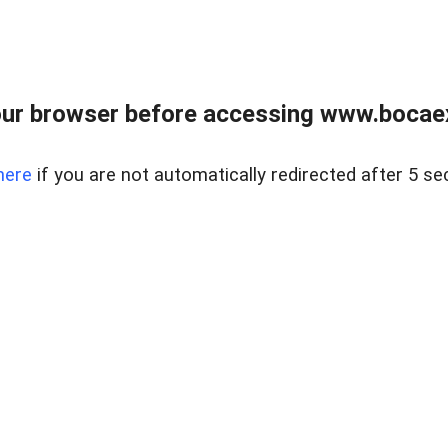
ur browser before accessing www.bocaex
here
if you are not automatically redirected after 5 se