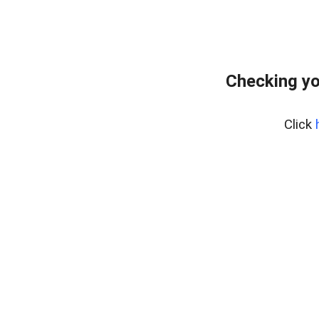
Checking yo
Click