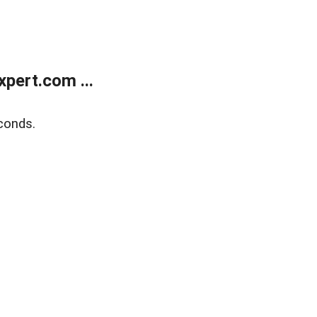
pert.com ...
conds.