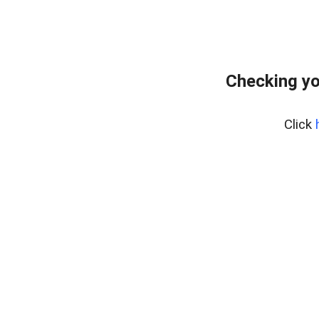
Checking yo
Click