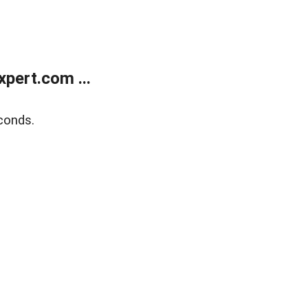
pert.com ...
conds.