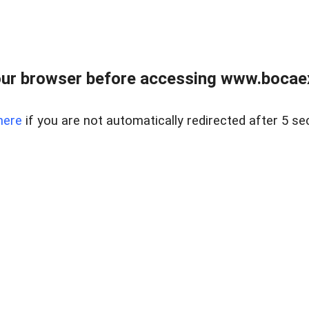
ur browser before accessing www.bocaex
here
if you are not automatically redirected after 5 se