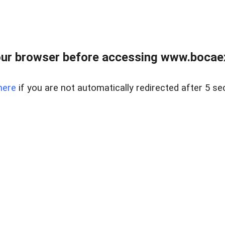
ur browser before accessing www.bocaex
here
if you are not automatically redirected after 5 se