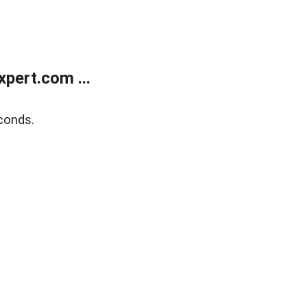
pert.com ...
conds.