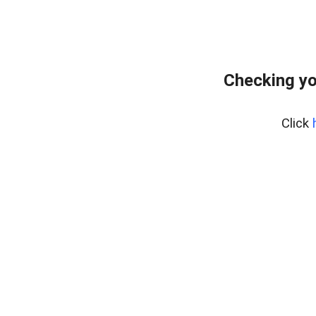
Checking yo
Click