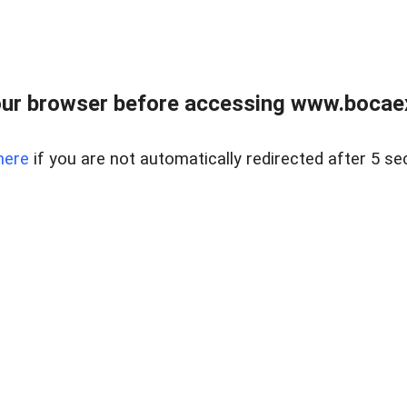
ur browser before accessing www.bocaex
here
if you are not automatically redirected after 5 se