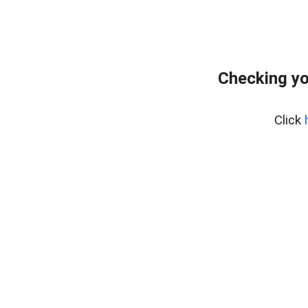
Checking yo
Click