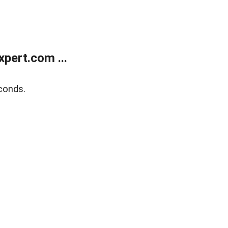
pert.com ...
conds.