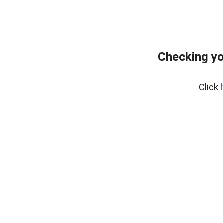
Checking yo
Click