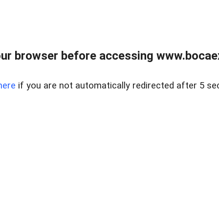
ur browser before accessing www.bocaex
here
if you are not automatically redirected after 5 se