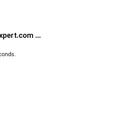
pert.com ...
conds.