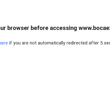
ur browser before accessing www.bocaex
here
if you are not automatically redirected after 5 se