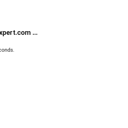
pert.com ...
conds.