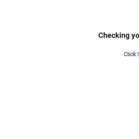
Checking yo
Click