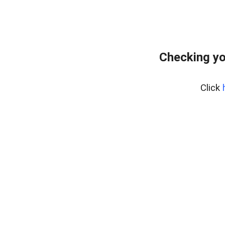
Checking yo
Click