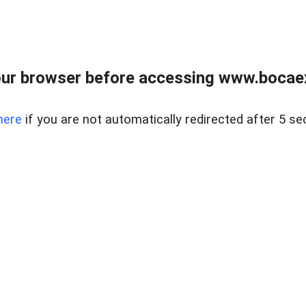
ur browser before accessing www.bocaex
here
if you are not automatically redirected after 5 se