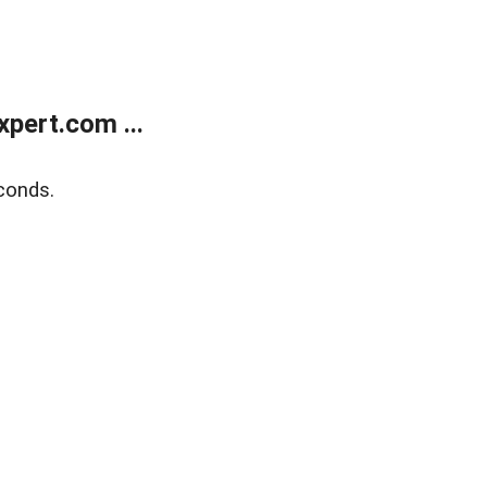
pert.com ...
conds.