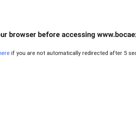
ur browser before accessing www.bocaex
here
if you are not automatically redirected after 5 se