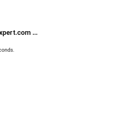
pert.com ...
conds.