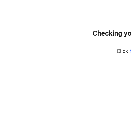
Checking yo
Click