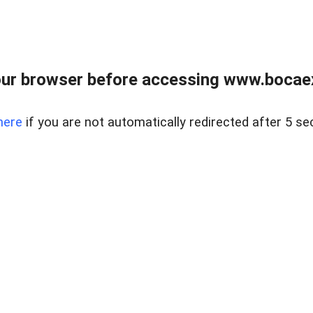
ur browser before accessing www.bocaex
here
if you are not automatically redirected after 5 se