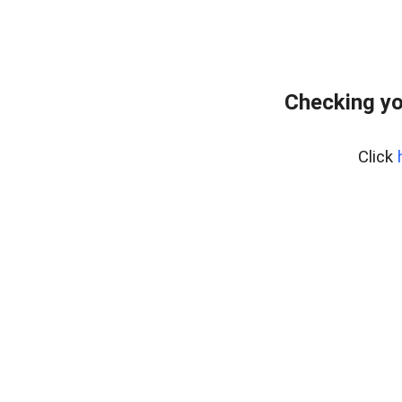
Checking yo
Click