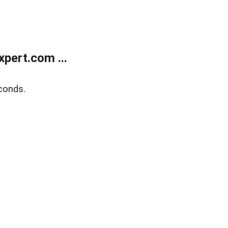
pert.com ...
conds.