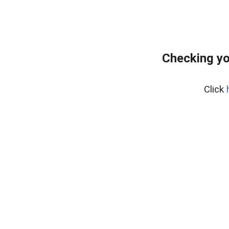
Checking yo
Click