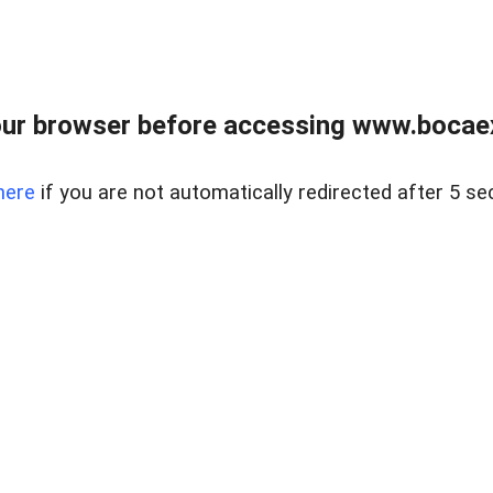
ur browser before accessing www.bocaex
here
if you are not automatically redirected after 5 se