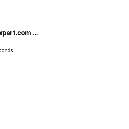
pert.com ...
conds.