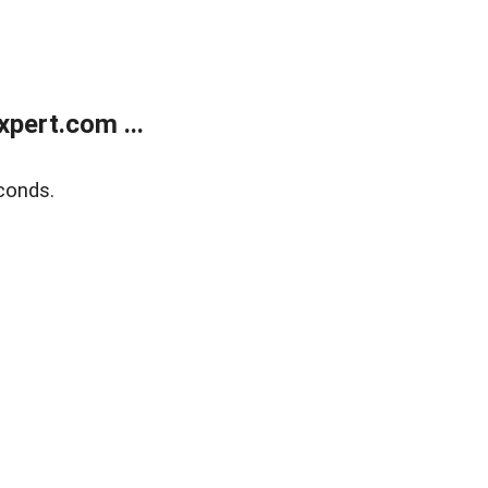
pert.com ...
conds.