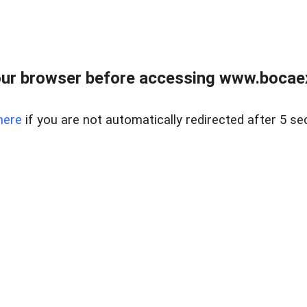
ur browser before accessing www.bocaex
here
if you are not automatically redirected after 5 se