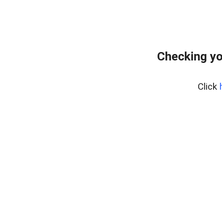
Checking yo
Click