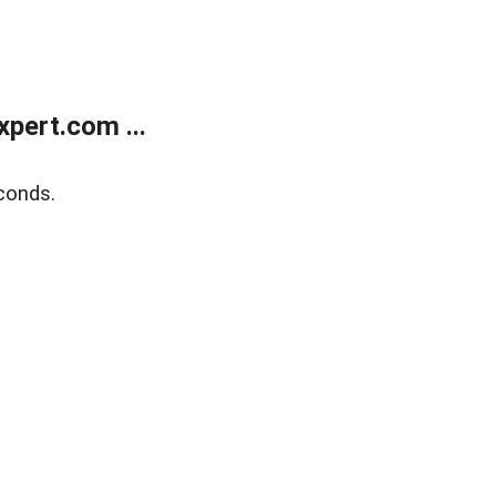
pert.com ...
conds.