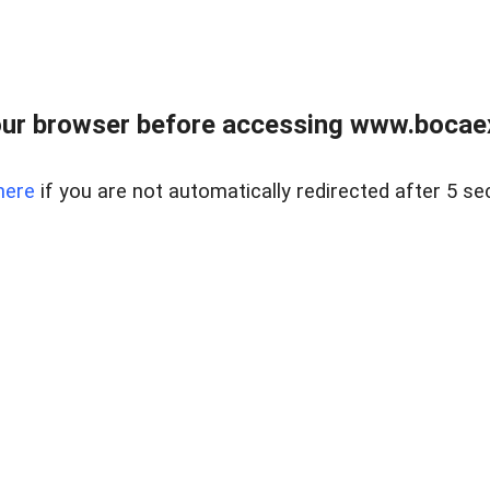
ur browser before accessing www.bocaex
here
if you are not automatically redirected after 5 se