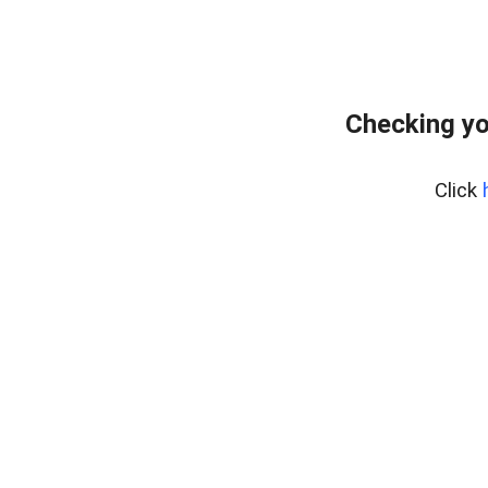
Checking yo
Click