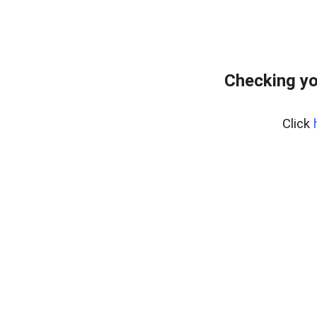
Checking yo
Click