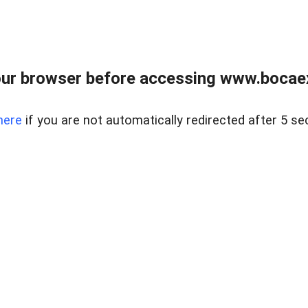
ur browser before accessing www.bocaex
here
if you are not automatically redirected after 5 se