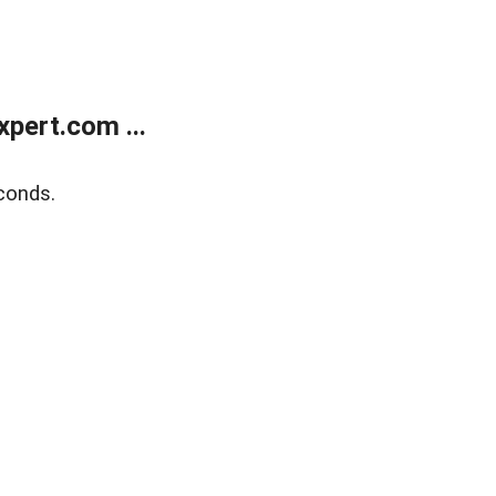
pert.com ...
conds.